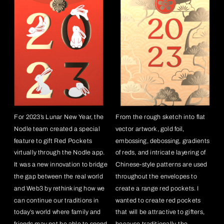
For 2023’s Lunar New Year, the 
From the rough sketch into flat 
Nodle team created a special 
vector artwork, gold foil, 
feature to gift Red Pockets 
embossing, debossing, gradients 
virtually through the Nodle app.  
of reds, and intricate layering of 
It was a new innovation to bridge 
Chinese-style patterns are used 
the gap between the real world 
throughout the envelopes to 
and Web3 by rethinking how we 
create a range red pockets. I 
can continue our traditions in 
wanted to create red pockets 
today’s world where family and 
that will be attractive to gifters, 