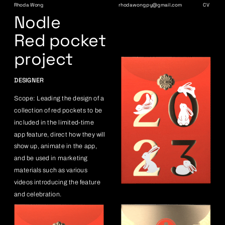
Rhoda Wong
rhodawongpy@gmail.com
CV
Nodle
Red pocket 
project
DESIGNER
Scope: Leading the design of a 
collection of red pockets to be 
included in the limited-time 
app feature, direct how they will 
show up, animate in the app, 
and be used in marketing 
materials such as various 
videos introducing the feature 
and celebration.