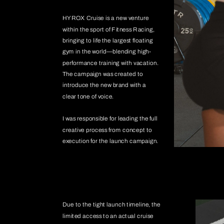
HYROX Cruise is a new venture 
within the sport of Fitness Racing, 
bringing to life the largest floating 
gym in the world—blending high-
performance training with vacation. 
The campaign was created to 
introduce the new brand with a 
clear tone of voice. 
I was responsible for leading the full 
creative process from concept to 
execution for the launch campaign.
Due to the tight launch timeline, the 
limited access to an actual cruise 