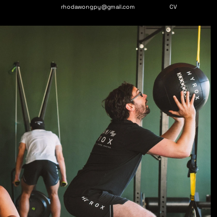
rhodawongpy@gmail.com
CV