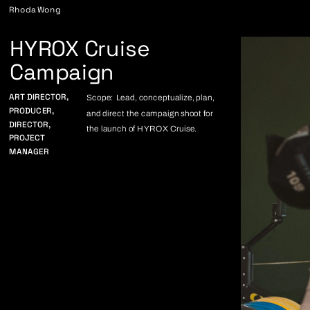
Rhoda Wong
HYROX Cruise
Campaign
ART DIRECTOR,
Scope: Lead, conceptualize, plan, 
PRODUCER,
and direct the campaign shoot for 
DIRECTOR,
the launch of HYROX Cruise. 
PROJECT 
MANAGER