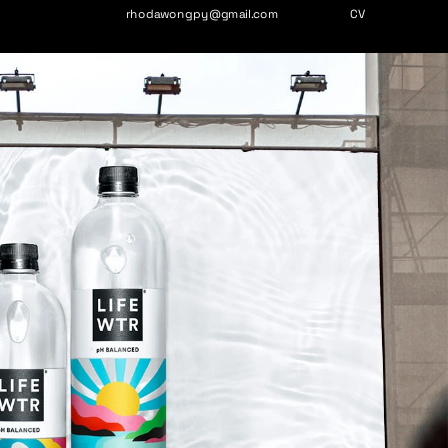
rhodawongpy@gmail.com
CV