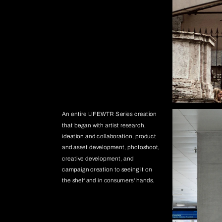
An entire LIFEWTR Series creation 
that began with artist research, 
ideation and collaboration, product 
and asset development, photoshoot, 
creative development, and 
campaign creation to seeing it on 
the shelf and in consumers' hands.