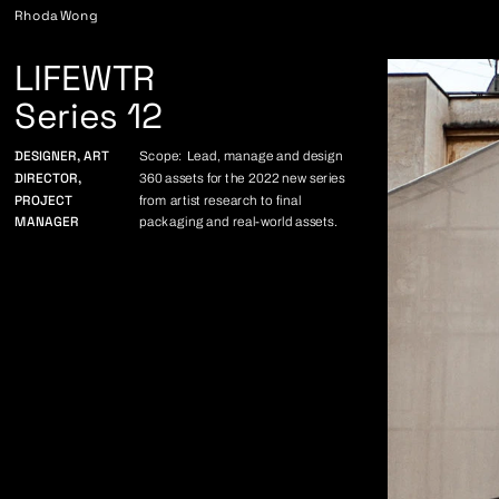
Rhoda Wong
LIFEWTR
Series 12
DESIGNER, ART 
Scope: Lead, manage and design 
DIRECTOR,
360 assets for the 2022 new series 
PROJECT 
from artist research to final 
MANAGER
packaging and real-world assets.